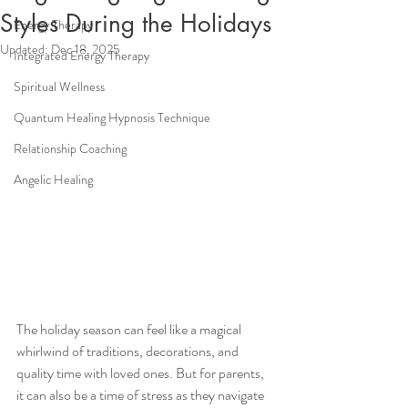
Styles During the Holidays
Energy Therapy
Updated:
Dec 18, 2025
Integrated Energy Therapy
Spiritual Wellness
Quantum Healing Hypnosis Technique
Relationship Coaching
Angelic Healing
The holiday season can feel like a magical 
whirlwind of traditions, decorations, and 
quality time with loved ones. But for parents, 
it can also be a time of stress as they navigate 