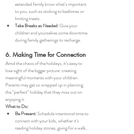
extended family know what’s important 
to you, such as sticking to bedtimes or 
limiting treats.
Take Breaks as Needed:
 Give your 
children and yourselves some downtime 
during family gatherings to recharge.
6. Making Time for Connection
Amid the chaos of the holidays, it’s easy to 
lose sight of the bigger picture: creating 
meaningful moments with your children. 
Parents may get so wrapped up in planning 
the “perfect” holiday that they miss out on 
enjoying it.
What to Do:
Be Present:
 Schedule intentional time to 
connect with your kids, whether it’s 
reading holiday stories, going for a walk, 