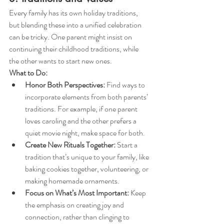
Every family has its own holiday traditions, 
but blending these into a unified celebration 
can be tricky. One parent might insist on 
continuing their childhood traditions, while 
the other wants to start new ones.
What to Do:
Honor Both Perspectives:
 Find ways to 
incorporate elements from both parents’ 
traditions. For example, if one parent 
loves caroling and the other prefers a 
quiet movie night, make space for both.
Create New Rituals Together:
 Start a 
tradition that’s unique to your family, like 
baking cookies together, volunteering, or 
making homemade ornaments.
Focus on What’s Most Important:
 Keep 
the emphasis on creating joy and 
connection, rather than clinging to 