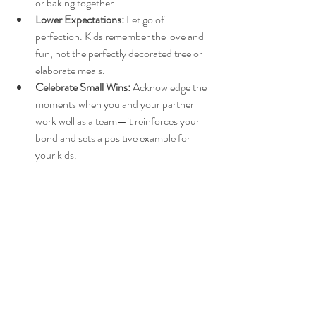
or baking together.
Lower Expectations:
 Let go of 
perfection. Kids remember the love and 
fun, not the perfectly decorated tree or 
elaborate meals.
Celebrate Small Wins:
 Acknowledge the 
moments when you and your partner 
work well as a team—it reinforces your 
bond and sets a positive example for 
your kids.