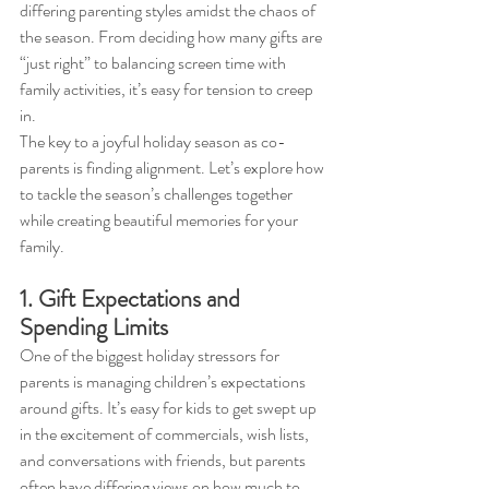
differing parenting styles amidst the chaos of 
the season. From deciding how many gifts are 
“just right” to balancing screen time with 
family activities, it’s easy for tension to creep 
in.
The key to a joyful holiday season as co-
parents is finding alignment. Let’s explore how 
to tackle the season’s challenges together 
while creating beautiful memories for your 
family.
1. Gift Expectations and 
Spending Limits
One of the biggest holiday stressors for 
parents is managing children’s expectations 
around gifts. It’s easy for kids to get swept up 
in the excitement of commercials, wish lists, 
and conversations with friends, but parents 
often have differing views on how much to 