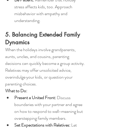
stress affects kids, too. Approach 
misbehavior with empathy and 
understanding.
5. Balancing Extended Family 
Dynamics
When the holidays involve grandparents, 
aunts, uncles, and cousins, parenting 
decisions can quickly become a group activity. 
Relatives may offer unsolicited advice, 
overindulge your kids, or question your 
parenting choices.
What to Do:
Present a United Front:
 Discuss 
boundaries with your partner and agree 
on how to respond to well-meaning but 
overstepping family members.
Set Expectations with Relatives:
 Let 