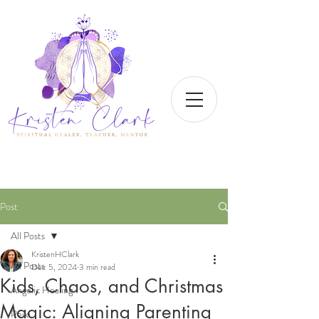
Post
All Posts
KristenHClark
All Posts
Dec 5, 2024
3 min read
Kids, Chaos, and Christmas
Angelic Healing
Magic: Aligning Parenting
Reiki