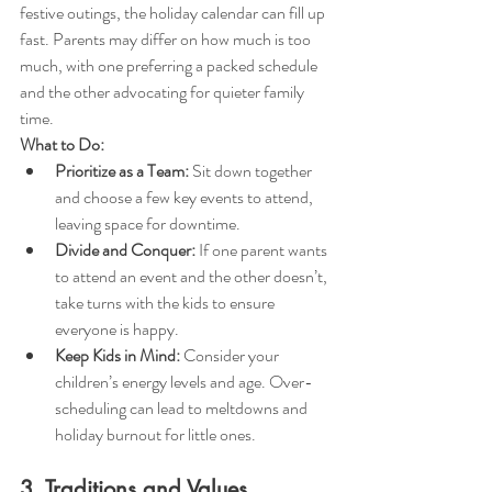
festive outings, the holiday calendar can fill up 
fast. Parents may differ on how much is too 
much, with one preferring a packed schedule 
and the other advocating for quieter family 
time.
What to Do:
Prioritize as a Team:
 Sit down together 
and choose a few key events to attend, 
leaving space for downtime.
Divide and Conquer:
 If one parent wants 
to attend an event and the other doesn’t, 
take turns with the kids to ensure 
everyone is happy.
Keep Kids in Mind:
 Consider your 
children’s energy levels and age. Over-
scheduling can lead to meltdowns and 
holiday burnout for little ones.
3. Traditions and Values