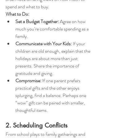
spend and what to buy.
What to Do:
Set a Budget Together:
 Agree on how 
much you’re comfortable spending as a 
family.
Communicate with Your Kids:
 If your 
children are old enough, explain that the 
holidays are about more than just 
presents. Share the importance of 
gratitude and giving.
Compromise:
 If one parent prefers 
practical gifts and the other enjoys 
splurging, find a balance. Perhaps one 
“wow” gift can be paired with smaller, 
thoughtful items.
2. Scheduling Conflicts
From school plays to family gatherings and 