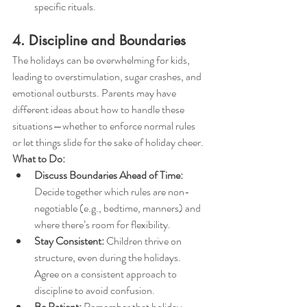
specific rituals.
4. Discipline and Boundaries
The holidays can be overwhelming for kids, 
leading to overstimulation, sugar crashes, and 
emotional outbursts. Parents may have 
different ideas about how to handle these 
situations—whether to enforce normal rules 
or let things slide for the sake of holiday cheer.
What to Do:
Discuss Boundaries Ahead of Time:
Decide together which rules are non-
negotiable (e.g., bedtime, manners) and 
where there’s room for flexibility.
Stay Consistent:
 Children thrive on 
structure, even during the holidays. 
Agree on a consistent approach to 
discipline to avoid confusion.
Be Patient:
 Remember that holiday 