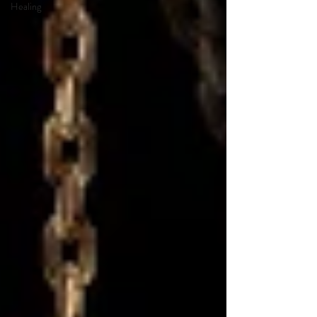
Healing