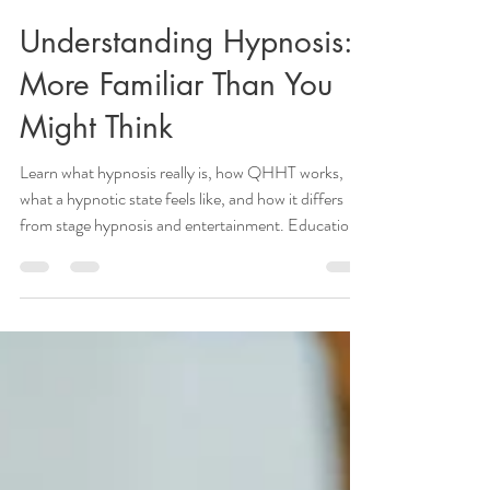
KristenHClark
3 min read
Understanding Hypnosis:
More Familiar Than You
Might Think
Learn what hypnosis really is, how QHHT works,
what a hypnotic state feels like, and how it differs
from stage hypnosis and entertainment. Education
by QHHT practitioner in Noblesville IN