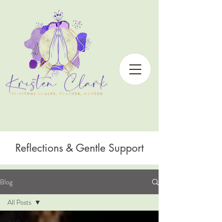
Reflections & Gentle Support
Blog
All Posts