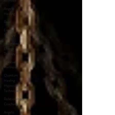
All Posts
Angelic
Healing
Reiki
Energy
Therapy
Integrated
Energy
Therapy
Spiritual
Wellness
Quantum
Healing
Hypnosis
Technique
Relationship
Coaching
Angelic