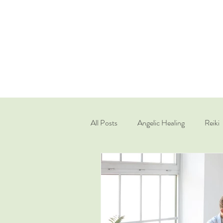
All Posts
Angelic Healing
Reiki
Quantum Healing Hypnosis Techniq