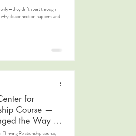
denly—they drift apart through
n why disconnection happens and
enter for
nship Course —
nged the Way I
r Thriving Relationship course,