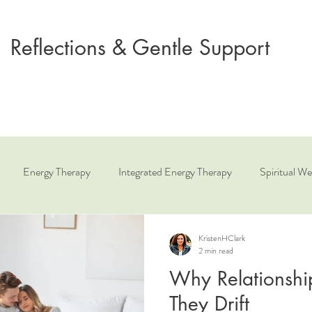
Reflections & Gentle Support
Energy Therapy
Integrated Energy Therapy
Spiritual We
ue
Relationship Coaching
Angelic Healing
KristenHClark
2 min read
Why Relationshi
They Drift