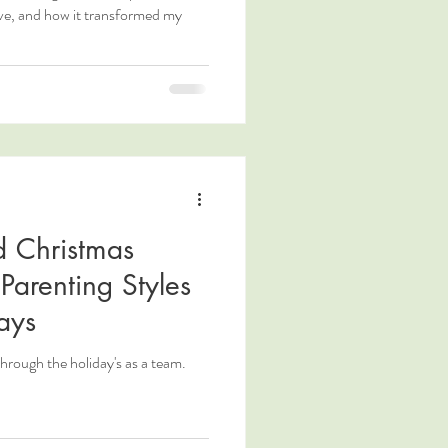
ove, and how it transformed my
d Christmas
Parenting Styles
ays
through the holiday's as a team.