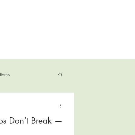
llness
ps Don’t Break —