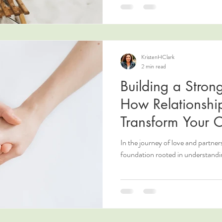
KristenHClark
2 min read
Building a Stron
How Relationsh
Transform Your 
In the journey of love and partnersh
foundation rooted in understandi