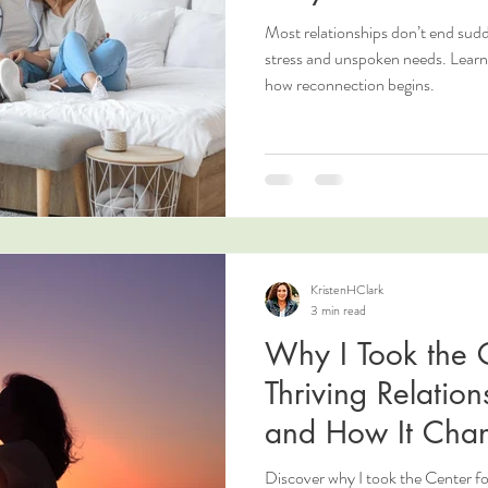
Most relationships don’t end sud
stress and unspoken needs. Lear
how reconnection begins.
KristenHClark
3 min read
Why I Took the C
Thriving Relatio
and How It Cha
Love
Discover why I took the Center fo