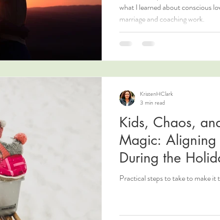
what I learned about conscious l
marriage and coaching work.
KristenHClark
3 min read
Kids, Chaos, an
Magic: Aligning 
During the Holid
Practical steps to take to make it 