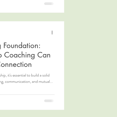
g Foundation:
ip Coaching Can
Connection
ip, it's essential to build a solid
ng, communication, and mutual...