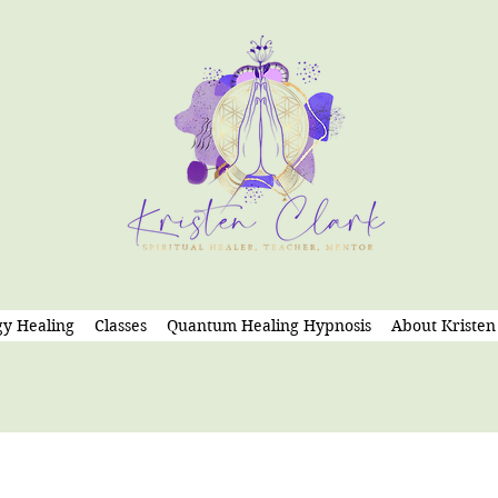
y Healing
Classes
Quantum Healing Hypnosis
About Kristen