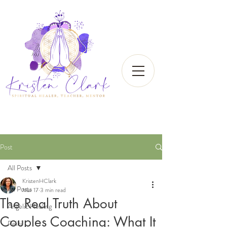
Post
All Posts
KristenHClark
All Posts
Mar 17
3 min read
The Real Truth About
Angelic Healing
Couples Coaching: What It
Reiki