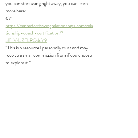
you can start using right away, you can learn 
more here:
👉 
https://centerforthrivingrelationships.com/rela
tionship-coach-certification/?
aff=V4aZFLRQdeY9
“This is a resource I personally trust and may 
receive a small commission from if you choose 
to explore it.”