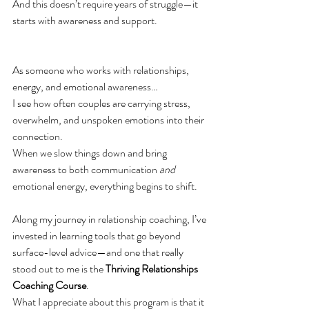
And this doesn’t require years of struggle—it 
starts with awareness and support.
As someone who works with relationships, 
energy, and emotional awareness…
I see how often couples are carrying stress, 
overwhelm, and unspoken emotions into their 
connection.
When we slow things down and bring 
awareness to both communication 
and
emotional energy, everything begins to shift.
Along my journey in relationship coaching, I’ve 
invested in learning tools that go beyond 
surface-level advice—and one that really 
stood out to me is the 
Thriving Relationships 
Coaching Course
.
What I appreciate about this program is that it 