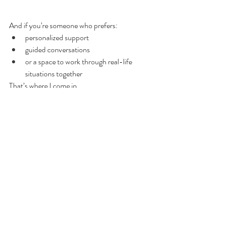
And if you’re someone who prefers:
personalized support
guided conversations
or a space to work through real-life 
situations together
That’s where I come in.
I combine what I’ve learned with intuitive 
insight, emotional awareness, and practical 
coaching tools to help you and your partner 
reconnect in a way that feels real and 
sustainable.
👉 
Book Discovery Coaching
Your relationship doesn’t have to stay stuck in 
the same patterns.