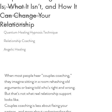
Is, What It Isn’t, and How It
Energy Therapy
Can Change Your
Integrated Energy Therapy
Relationship
Spiritual Wellness
Quantum Healing Hypnosis Technique
Relationship Coaching
Angelic Healing
When most people hear “couples coaching,” 
they imagine sitting in a room rehashing old 
arguments or being told who’s right and wrong.
But that’s not what real relationship support 
looks like.
Couples coaching is less about fixing your 
partner…and more about understanding the 