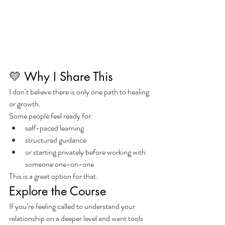
💛 Why I Share This
I don’t believe there is only one path to healing 
or growth.
Some people feel ready for:
self-paced learning
structured guidance
or starting privately before working with 
someone one-on-one
This is a great option for that.
Explore the Course
If you’re feeling called to understand your 
relationship on a deeper level and want tools 