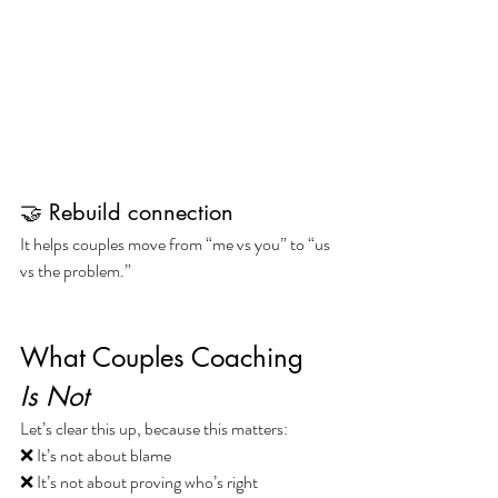
🤝 Rebuild connection
It helps couples move from “me vs you” to “us 
vs the problem.”
What Couples Coaching 
Is Not
Let’s clear this up, because this matters:
❌ It’s not about blame
❌ It’s not about proving who’s right