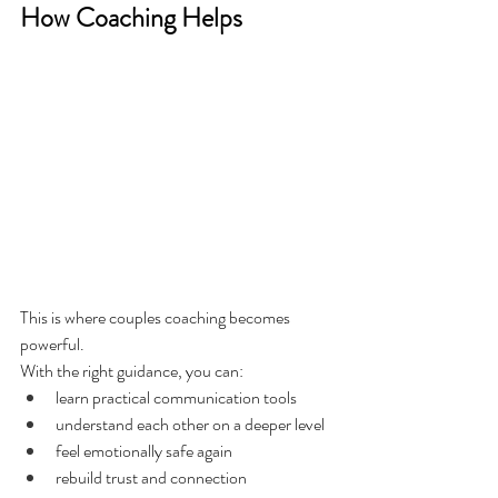
How Coaching Helps
This is where couples coaching becomes 
powerful.
With the right guidance, you can:
learn practical communication tools
understand each other on a deeper level
feel emotionally safe again
rebuild trust and connection