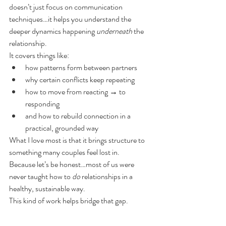
doesn’t just focus on communication 
techniques…it helps you understand the 
deeper dynamics happening 
underneath
 the 
relationship.
It covers things like:
how patterns form between partners
why certain conflicts keep repeating
how to move from reacting → to 
responding
and how to rebuild connection in a 
practical, grounded way
What I love most is that it brings structure to 
something many couples feel lost in.
Because let’s be honest…most of us were 
never taught how to 
do
 relationships in a 
healthy, sustainable way.
This kind of work helps bridge that gap.