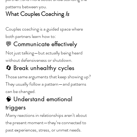
patterns between you.
What Couples Coaching 
Is
Couples coaching is a guided space where 
both partners learn how to:
💬 Communicate effectively
Not just talking—but actually being heard 
without defensiveness or shutdown.
🔄 Break unhealthy cycles
Those same arguments that keep showing up?
They usually follow a pattern—and patterns 
can be changed.
🧠 Understand emotional 
triggers
Many reactions in relationships aren’t about 
the present moment—they’re connected to 
past experiences, stress, or unmet needs.