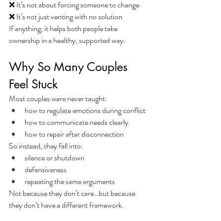
❌ It’s not about forcing someone to change
❌ It’s not just venting with no solution
If anything, it helps both people take 
ownership in a healthy, supported way.
Why So Many Couples 
Feel Stuck
Most couples were never taught:
how to regulate emotions during conflict
how to communicate needs clearly
how to repair after disconnection
So instead, they fall into:
silence or shutdown
defensiveness
repeating the same arguments
Not because they don’t care…but because 
they don’t have a different framework.