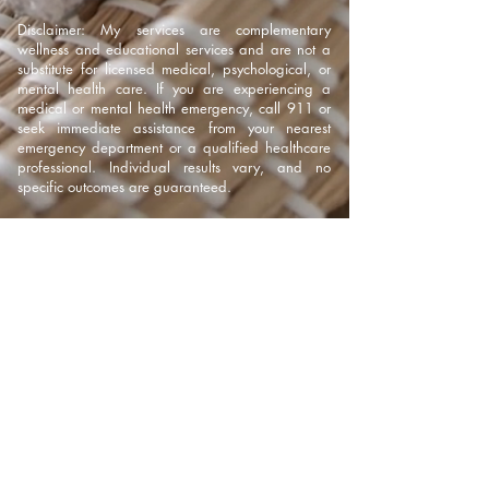
Disclaimer: My services are complementary
wellness and educational services and are not a
substitute for licensed medical, psychological, or
mental health care. If you are experiencing a
medical or mental health emergency, call 911 or
seek immediate assistance from your nearest
emergency department or a qualified healthcare
professional. Individual results vary, and no
specific outcomes are guaranteed.
317-316-8828
kristenhclark22@gmail.com