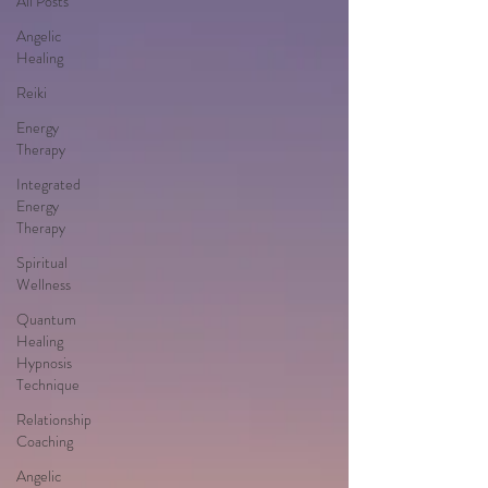
All Posts
Angelic
Healing
Reiki
Energy
Therapy
Integrated
Energy
Therapy
Spiritual
Wellness
Quantum
Healing
Hypnosis
Technique
Relationship
Coaching
Angelic