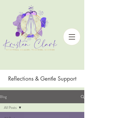
Reflections & Gentle Support
Blog
All Posts