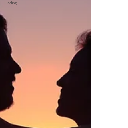
Healing