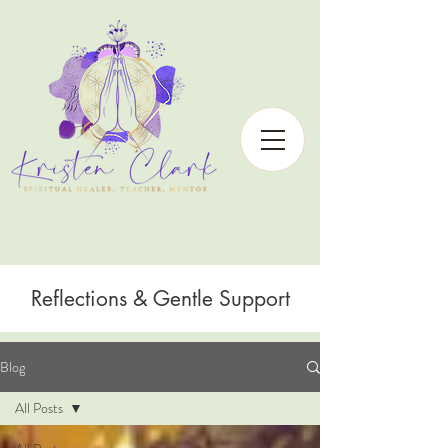
Reflections & Gentle Support
Blog
All Posts