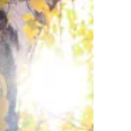
Healing