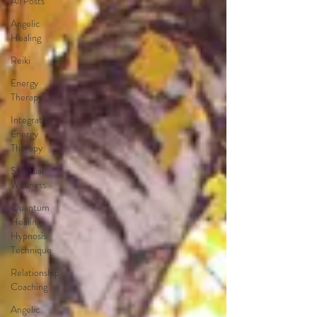
All Posts
Angelic
Healing
Reiki
Energy
Therapy
Integrated
Energy
Therapy
Spiritual
Wellness
Quantum
Healing
Hypnosis
Technique
Relationship
Coaching
Angelic