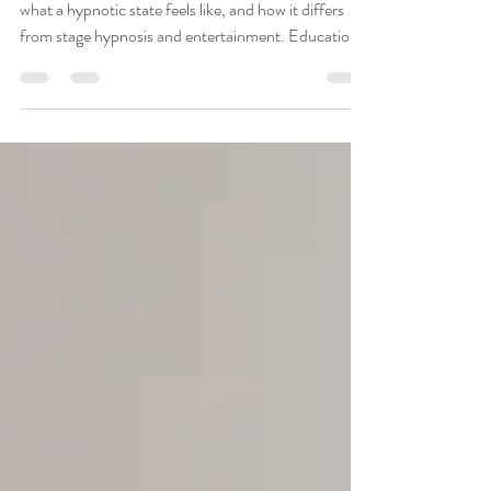
Than You Might Think
Learn what hypnosis really is, how QHHT works,
what a hypnotic state feels like, and how it differs
from stage hypnosis and entertainment. Education
by QHHT practitioner in Noblesville IN