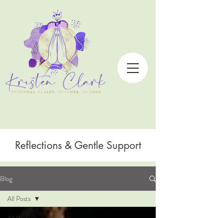
Reflections & Gentle Support
Blog
All Posts