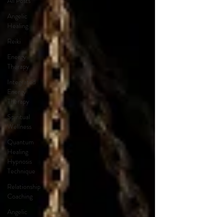
All Posts
Angelic
Healing
Reiki
Energy
Therapy
Integrated
Energy
Therapy
Spiritual
Wellness
Quantum
Healing
Hypnosis
Technique
Relationship
Coaching
Angelic