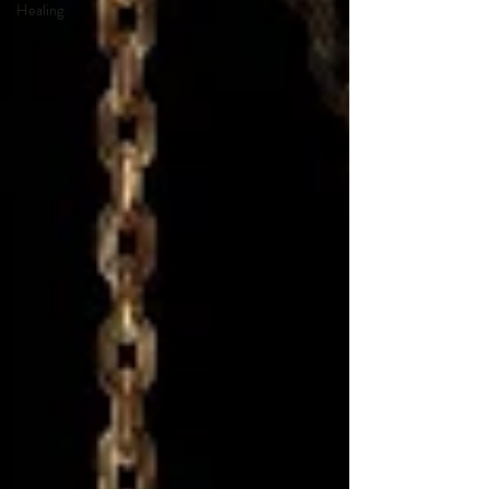
Healing