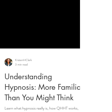
KristenHClark
3 min read
Understanding
Hypnosis: More Familiar