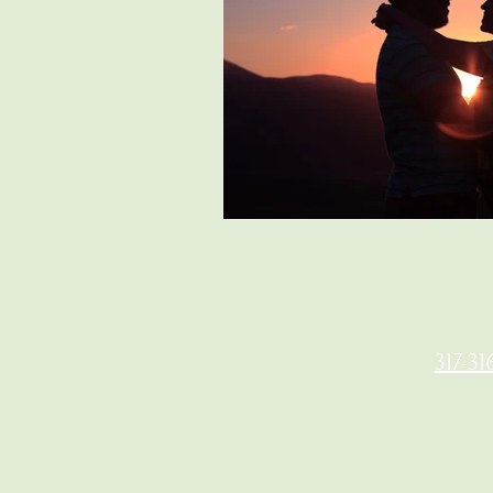
317-31