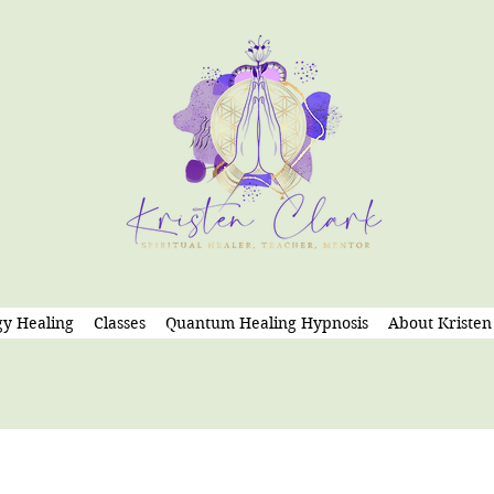
y Healing
Classes
Quantum Healing Hypnosis
About Kristen