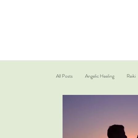
All Posts
Angelic Healing
Reiki
Quantum Healing Hypnosis Techniq