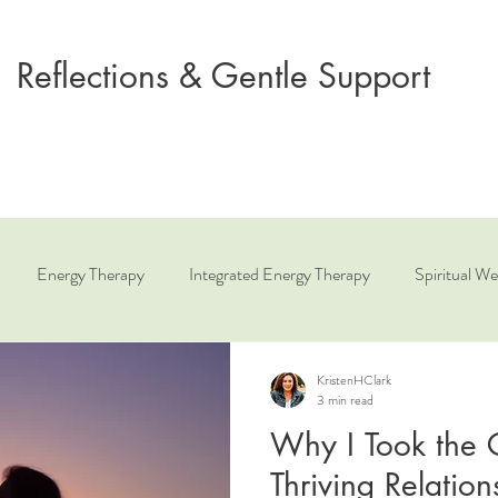
Reflections & Gentle Support
Energy Therapy
Integrated Energy Therapy
Spiritual We
ue
Relationship Coaching
Angelic Healing
KristenHClark
3 min read
Why I Took the C
Thriving Relatio