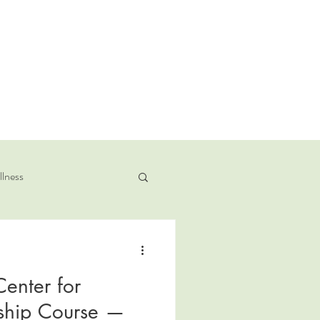
llness
enter for
nship Course —