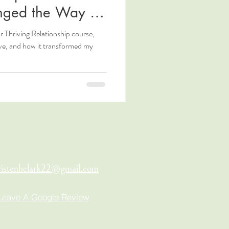
nged the Way I
r Thriving Relationship course,
ove, and how it transformed my
ristenhclark22@gmail.com
Leave A Google Review