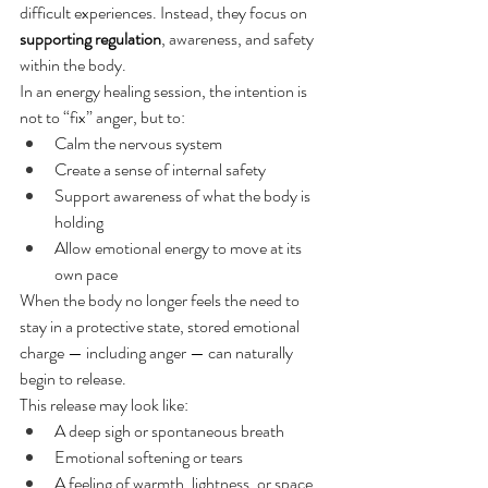
difficult experiences. Instead, they focus on 
supporting regulation
, awareness, and safety 
within the body.
In an energy healing session, the intention is 
not to “fix” anger, but to:
Calm the nervous system
Create a sense of internal safety
Support awareness of what the body is 
holding
Allow emotional energy to move at its 
own pace
When the body no longer feels the need to 
stay in a protective state, stored emotional 
charge — including anger — can naturally 
begin to release.
This release may look like:
A deep sigh or spontaneous breath
Emotional softening or tears
A feeling of warmth, lightness, or space