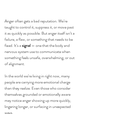
Anger often gets a bad reputation. We’re 
taught to control it, suppress it, or move past 
it as quickly as possible. But anger itself isn’t a 
failure, a flaw, or something that needs to be 
fixed. It’s a 
signal
 — one that the body and 
nervous system use to communicate when 
something feels unsafe, overwhelming, or out 
of alignment.
In the world we’re living in right now, many 
people are carrying more emotional charge 
than they realize. Even those who consider 
themselves grounded or emotionally aware 
may notice anger showing up more quickly, 
lingering longer, or surfacing in unexpected 
ways.