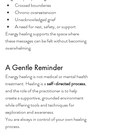
Crossed boundaries
Chronic overextension
Unacknowledged grief
A need for rest, safety, or support
Energy healing supports the space where 
these messages can be felt without becoming 
overwhelming.
A Gentle Reminder
Energy healing is not medical or mental health 
treatment. Healing is a 
self-directed process
, 
and the role of the practitioner is to help 
create a supportive, grounded environment 
while offering tools and techniques for 
exploration and awareness.
You are always in control of your own healing 
process.