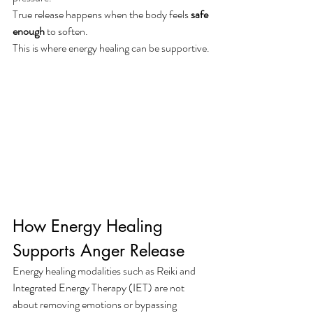
True release happens when the body feels 
safe 
enough
 to soften.
This is where energy healing can be supportive.
How Energy Healing 
Supports Anger Release
Energy healing modalities such as Reiki and 
Integrated Energy Therapy (IET) are not 
about removing emotions or bypassing 