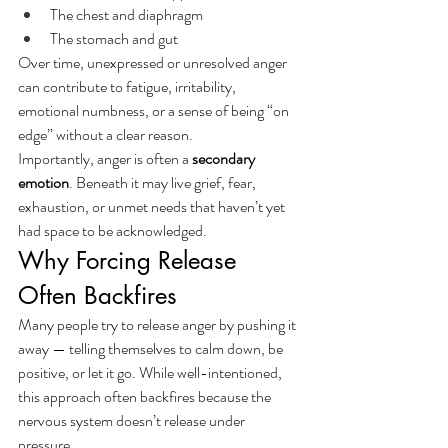
The chest and diaphragm
The stomach and gut
Over time, unexpressed or unresolved anger 
can contribute to fatigue, irritability, 
emotional numbness, or a sense of being “on 
edge” without a clear reason.
Importantly, anger is often a 
secondary 
emotion
. Beneath it may live grief, fear, 
exhaustion, or unmet needs that haven’t yet 
had space to be acknowledged.
Why Forcing Release 
Often Backfires
Many people try to release anger by pushing it 
away — telling themselves to calm down, be 
positive, or let it go. While well-intentioned, 
this approach often backfires because the 
nervous system doesn’t release under 
pressure.