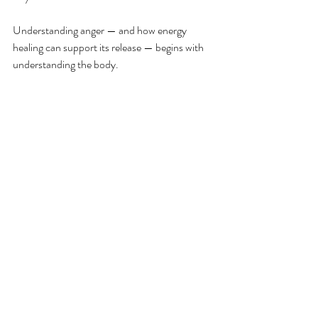
Understanding anger — and how energy 
healing can support its release — begins with 
understanding the body.