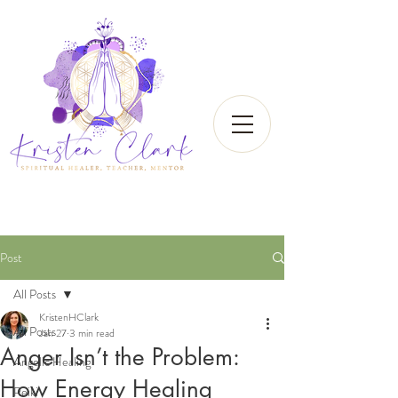
Post
All Posts
KristenHClark
All Posts
Jan 27
3 min read
Anger Isn’t the Problem:
Angelic Healing
How Energy Healing
Reiki