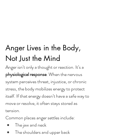
Anger Lives in the Body, 
Not Just the Mind
Anger isn’t only a thought or reaction. It’s a 
physiological response
. When the nervous 
system perceives threat, injustice, or chronic 
stress, the body mobilizes energy to protect 
itself. If that energy doesn’t have a safe way to 
move or resolve, it often stays stored as 
tension.
Common places anger settles include:
The jaw and neck
The shoulders and upper back