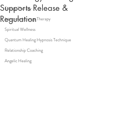
Supports Release &
Energy Therapy
Regulation
Integrated Energy Therapy
Spiritual Wellness
Quantum Healing Hypnosis Technique
Relationship Coaching
Angelic Healing