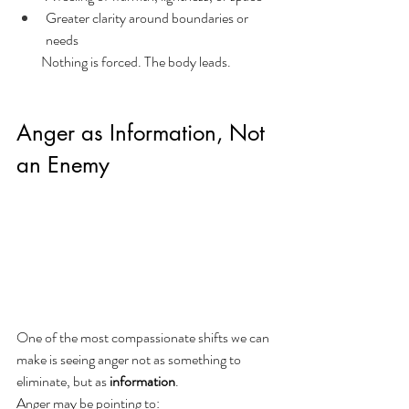
Greater clarity around boundaries or 
needs
         Nothing is forced. The body leads.
Anger as Information, Not 
an Enemy
One of the most compassionate shifts we can 
make is seeing anger not as something to 
eliminate, but as 
information
.
Anger may be pointing to: