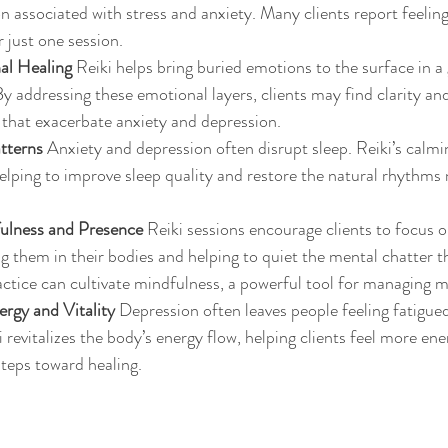
on associated with stress and anxiety. Many clients report feelin
 just one session.
al Healing
 Reiki helps bring buried emotions to the surface in a
 addressing these emotional layers, clients may find clarity and
 that exacerbate anxiety and depression.
tterns
 Anxiety and depression often disrupt sleep. Reiki’s calmi
helping to improve sleep quality and restore the natural rhythms
.
ulness and Presence
 Reiki sessions encourage clients to focus o
them in their bodies and helping to quiet the mental chatter tha
actice can cultivate mindfulness, a powerful tool for managing m
rgy and Vitality
 Depression often leaves people feeling fatigue
 revitalizes the body’s energy flow, helping clients feel more ene
steps toward healing.