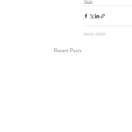
Reiki
Recent Posts