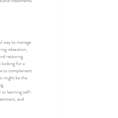
tional treatments 
ful way to manage 
ing relaxation, 
nd restoring 
 looking for a 
ice to complement 
ki might be the 
ng.
 or learning self-
vestment, and 