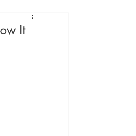
ow It