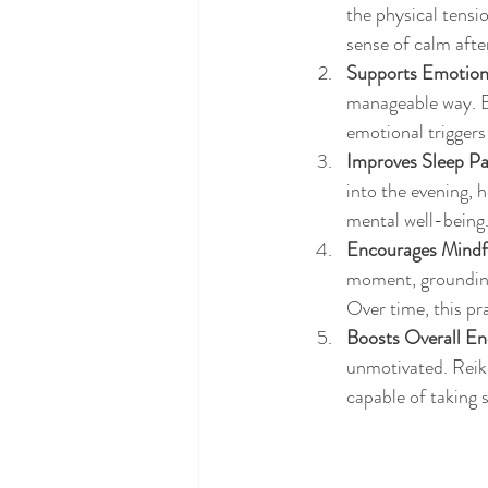
the physical tensi
sense of calm after
Supports Emotion
manageable way. By
emotional triggers
Improves Sleep Pa
into the evening, 
mental well-being
Encourages Mindf
moment, grounding 
Over time, this pr
Boosts Overall Ene
unmotivated. Reiki
capable of taking 