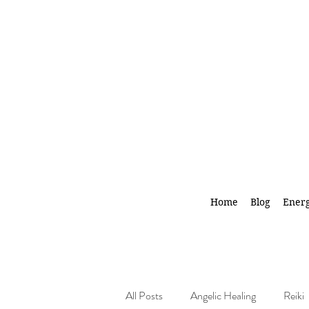
Home
Blog
Energ
All Posts
Angelic Healing
Reiki