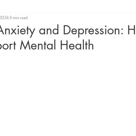
 2024
3 min read
ue
Relationship Coaching
Angelic Healing
 Anxiety and Depression: H
ort Mental Health