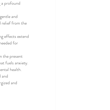
g a profound 
 gentle and 
 relief from the 
ng effects extend 
 needed for 
n the present 
t fuels anxiety. 
ental health.
d and 
rgized and 