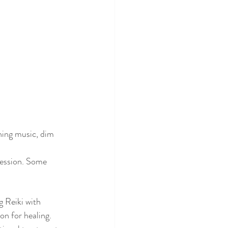
hing music, dim 
session. Some 
g Reiki with 
on for healing. 