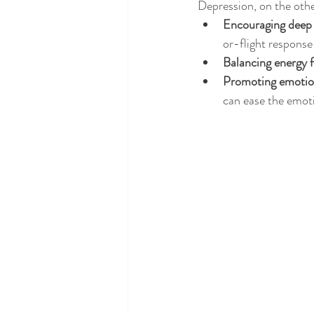
Depression, on the othe
Encouraging deep 
or-flight response 
Balancing energy 
Promoting emotion
can ease the emoti