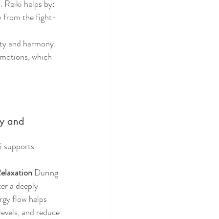
. Reiki helps by:
y from the fight-
lity and harmony.
emotions, which 
ty and 
i supports 
elaxation
 During 
ter a deeply 
rgy flow helps 
levels, and reduce 