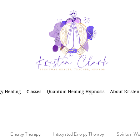
y Healing
Classes
Quantum Healing Hypnosis
About Kristen
Energy Therapy
Integrated Energy Therapy
Spiritual We