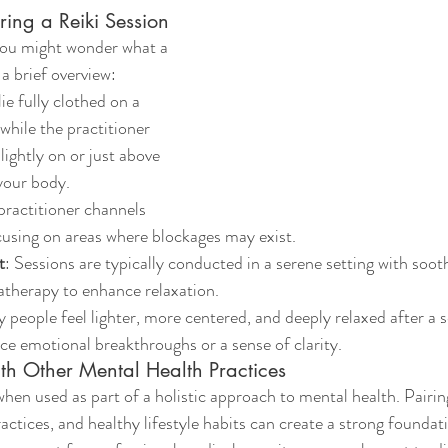
ing a Reiki Session
 you might wonder what a 
 a brief overview:
 lie fully clothed on a 
while the practitioner 
lightly on or just above 
 your body.
practitioner channels 
cusing on areas where blockages may exist.
t
: Sessions are typically conducted in a serene setting with soot
atherapy to enhance relaxation.
 people feel lighter, more centered, and deeply relaxed after a 
e emotional breakthroughs or a sense of clarity.
ith Other Mental Health Practices
when used as part of a holistic approach to mental health. Pairin
ctices, and healthy lifestyle habits can create a strong foundati