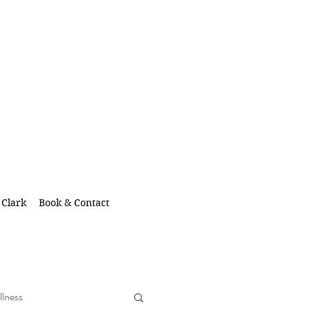
 Clark
Book & Contact
llness