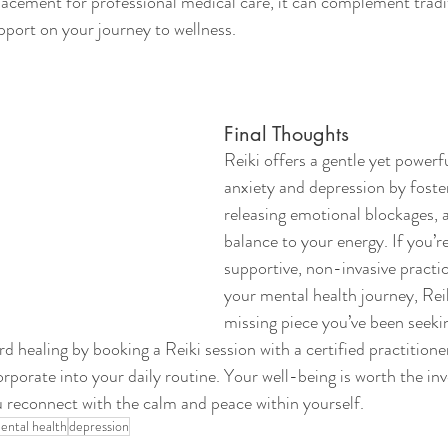
placement for professional medical care, it can complement tradi
pport on your journey to wellness.
Final Thoughts
Reiki offers a gentle yet power
anxiety and depression by foster
releasing emotional blockages, a
balance to your energy. If you’re
supportive, non-invasive pract
your mental health journey, Rei
missing piece you’ve been seeki
rd healing by booking a Reiki session with a certified practitioner
orporate into your daily routine. Your well-being is worth the in
ou reconnect with the calm and peace within yourself.
ental health
depression