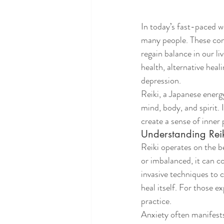
In today’s fast-paced 
many people. These con
regain balance in our li
health, alternative heal
depression.
Reiki, a Japanese energ
mind, body, and spirit. 
create a sense of inner 
Understanding Reik
Reiki operates on the b
or imbalanced, it can co
invasive techniques to 
heal itself. For those e
practice.
Anxiety often manifests