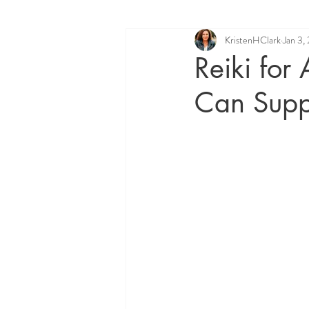
KristenHClark
Jan 3,
Quantum Healing Hypnosis Techniq
Reiki for
Can Supp