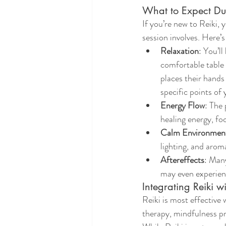
What to Expect Dur
If you’re new to Reiki,
session involves. Here’s
Relaxation
: You’ll
comfortable table 
places their hands 
specific points of
Energy Flow
: The 
healing energy, fo
Calm Environmen
lighting, and arom
Aftereffects
: Many
may even experienc
Integrating Reiki w
Reiki is most effective 
therapy, mindfulness pra