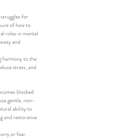
struggles for 
sure of how to 
al roles in mental 
nxiety and 
g harmony to the 
educe stress, and 
becomes blocked 
 use gentle, non-
ural ability to 
g and restorative 
rry or fear. 