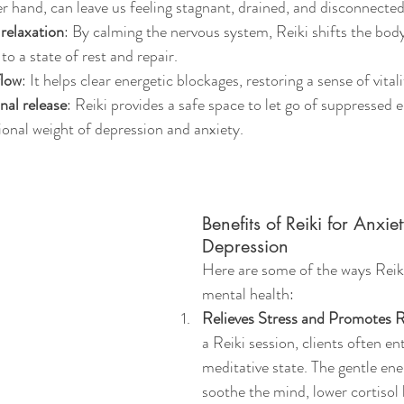
r hand, can leave us feeling stagnant, drained, and disconnected
relaxation
: By calming the nervous system, Reiki shifts the bod
to a state of rest and repair.
flow
: It helps clear energetic blockages, restoring a sense of vita
al release
: Reiki provides a safe space to let go of suppressed 
onal weight of depression and anxiety.
Benefits of Reiki for Anxie
Depression
Here are some of the ways Reik
mental health:
Relieves Stress and Promotes R
a Reiki session, clients often en
meditative state. The gentle ene
soothe the mind, lower cortisol 