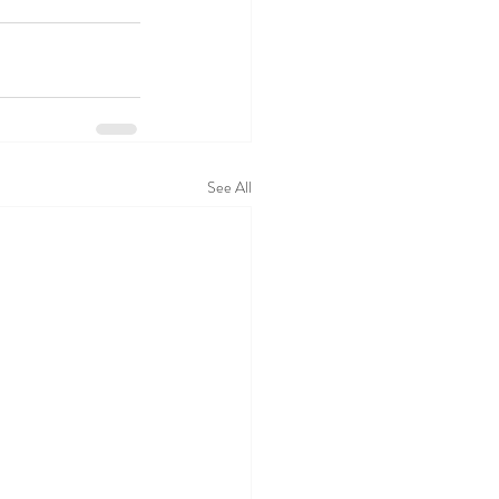
See All