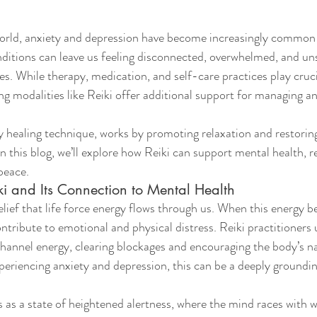
world, anxiety and depression have become increasingly common 
ditions can leave us feeling disconnected, overwhelmed, and un
ves. While therapy, medication, and self-care practices play cruci
ing modalities like Reiki offer additional support for managing a
y healing technique, works by promoting relaxation and restorin
In this blog, we’ll explore how Reiki can support mental health, r
peace.
i and Its Connection to Mental Health
elief that life force energy flows through us. When this energy 
ntribute to emotional and physical distress. Reiki practitioners
channel energy, clearing blockages and encouraging the body’s nat
xperiencing anxiety and depression, this can be a deeply groundin
 as a state of heightened alertness, where the mind races with wo