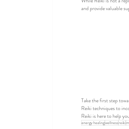
While Reiki is not a re
and provide valuable su
Take the first step towa
Reiki techniques to inc
Reiki is here to help y
energy healing
wellness
reiki
m