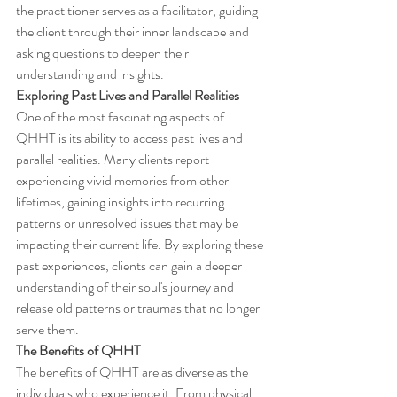
the practitioner serves as a facilitator, guiding 
the client through their inner landscape and 
asking questions to deepen their 
understanding and insights.
Exploring Past Lives and Parallel Realities
One of the most fascinating aspects of 
QHHT is its ability to access past lives and 
parallel realities. Many clients report 
experiencing vivid memories from other 
lifetimes, gaining insights into recurring 
patterns or unresolved issues that may be 
impacting their current life. By exploring these 
past experiences, clients can gain a deeper 
understanding of their soul's journey and 
release old patterns or traumas that no longer 
serve them.
The Benefits of QHHT
The benefits of QHHT are as diverse as the 
individuals who experience it. From physical 