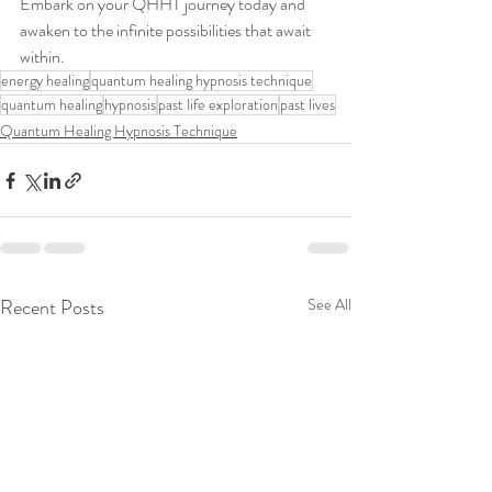
Embark on your QHHT journey today and 
awaken to the infinite possibilities that await 
within.
energy healing
quantum healing hypnosis technique
quantum healing
hypnosis
past life exploration
past lives
Quantum Healing Hypnosis Technique
Recent Posts
See All