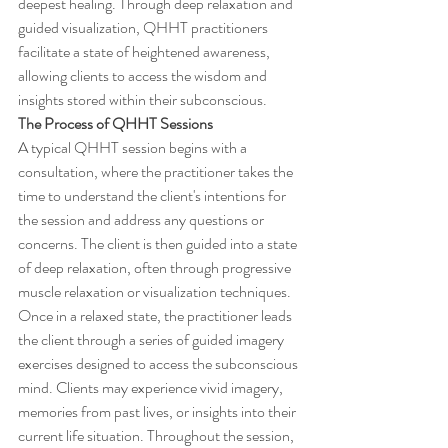
deepest healing. Through deep relaxation and 
guided visualization, QHHT practitioners 
facilitate a state of heightened awareness, 
allowing clients to access the wisdom and 
insights stored within their subconscious.
The Process of QHHT Sessions
A typical QHHT session begins with a 
consultation, where the practitioner takes the 
time to understand the client's intentions for 
the session and address any questions or 
concerns. The client is then guided into a state 
of deep relaxation, often through progressive 
muscle relaxation or visualization techniques.
Once in a relaxed state, the practitioner leads 
the client through a series of guided imagery 
exercises designed to access the subconscious 
mind. Clients may experience vivid imagery, 
memories from past lives, or insights into their 
current life situation. Throughout the session, 