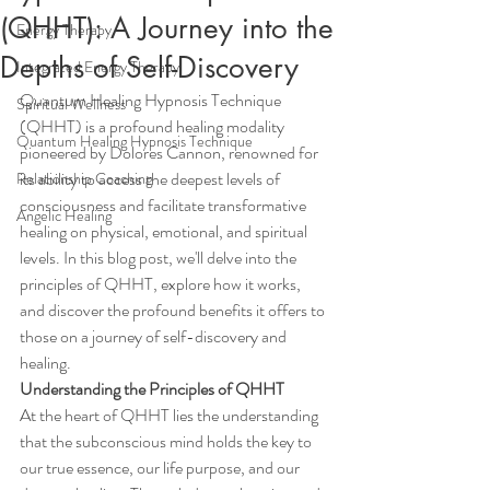
(QHHT): A Journey into the
Energy Therapy
Depths of Self-Discovery
Integrated Energy Therapy
Quantum Healing Hypnosis Technique 
Spiritual Wellness
(QHHT) is a profound healing modality 
Quantum Healing Hypnosis Technique
pioneered by Dolores Cannon, renowned for 
its ability to access the deepest levels of 
Relationship Coaching
consciousness and facilitate transformative 
Angelic Healing
healing on physical, emotional, and spiritual 
levels. In this blog post, we'll delve into the 
principles of QHHT, explore how it works, 
and discover the profound benefits it offers to 
those on a journey of self-discovery and 
healing.
Understanding the Principles of QHHT
At the heart of QHHT lies the understanding 
that the subconscious mind holds the key to 
our true essence, our life purpose, and our 