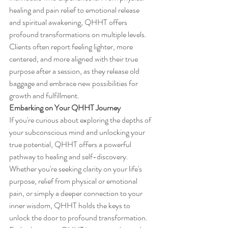
healing and pain relief to emotional release 
and spiritual awakening, QHHT offers 
profound transformations on multiple levels. 
Clients often report feeling lighter, more 
centered, and more aligned with their true 
purpose after a session, as they release old 
baggage and embrace new possibilities for 
growth and fulfillment.
Embarking on Your QHHT Journey
If you're curious about exploring the depths of 
your subconscious mind and unlocking your 
true potential, QHHT offers a powerful 
pathway to healing and self-discovery. 
Whether you're seeking clarity on your life's 
purpose, relief from physical or emotional 
pain, or simply a deeper connection to your 
inner wisdom, QHHT holds the keys to 
unlock the door to profound transformation. 