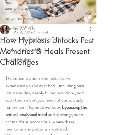
Energy Therapy
Integrated Energy Therapy
KristenHClark
Spiritual Wellness
Mar 3, 2025
2 min read
How Hypnosis Unlocks Past
Quantum Healing Hypnosis Technique
Memories & Heals Present
Relationship Coaching
Angelic Healing
Challenges
The subconscious mind holds every 
experience you’ve ever had—including past 
life memories, deeply buried emotions, and 
even trauma that you may not consciously 
remember. Hypnosis works by 
bypassing the 
critical, analytical mind
 and allowing you to 
access the subconscious, where these 
memories and patterns are stored.