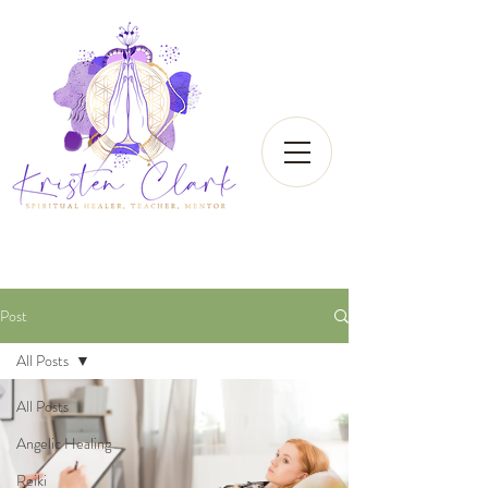
Post
All Posts
All Posts
Angelic Healing
Reiki