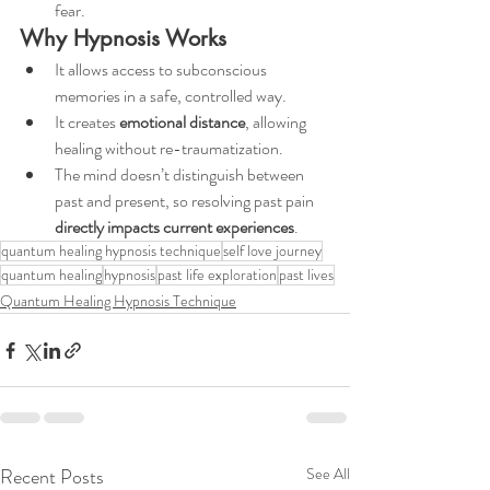
fear.
Why Hypnosis Works
It allows access to subconscious 
memories in a safe, controlled way.
It creates 
emotional distance
, allowing 
healing without re-traumatization.
The mind doesn’t distinguish between 
past and present, so resolving past pain 
directly impacts current experiences
.
quantum healing hypnosis technique
self love journey
quantum healing
hypnosis
past life exploration
past lives
Quantum Healing Hypnosis Technique
Recent Posts
See All