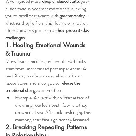
When guided into a 
deeply relaxed state
, your 
subconscious becomes more open, allowing 
you to recall past events with 
greater clarity
—
whether they’re from this lifetime or another. 
Here’s how this process can 
heal present-day 
challenges
:
1. Healing Emotional Wounds 
& Trauma
Many fears, anxieties, and emotional blocks 
stem from unprocessed past experiences. A 
past life regression can reveal where these 
issues began and allow you to 
release the 
emotional charge
 around them.
Example: A client with an intense fear of 
drowning recalled a past life where they 
drowned at sea. After acknowledging this 
memory, their fear significantly lessened.
2. Breaking Repeating Patterns 
in Relationships