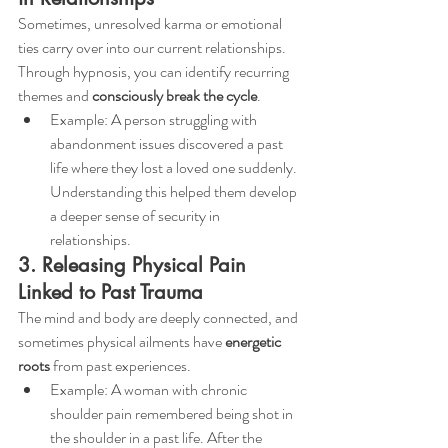
Sometimes, unresolved karma or emotional 
ties carry over into our current relationships. 
Through hypnosis, you can identify recurring 
themes and 
consciously break the cycle
.
Example: A person struggling with 
abandonment issues discovered a past 
life where they lost a loved one suddenly. 
Understanding this helped them develop 
a deeper sense of security in 
relationships.
3. Releasing Physical Pain 
Linked to Past Trauma
The mind and body are deeply connected, and 
sometimes physical ailments have 
energetic 
roots
 from past experiences.
Example: A woman with chronic 
shoulder pain remembered being shot in 
the shoulder in a past life. After the 