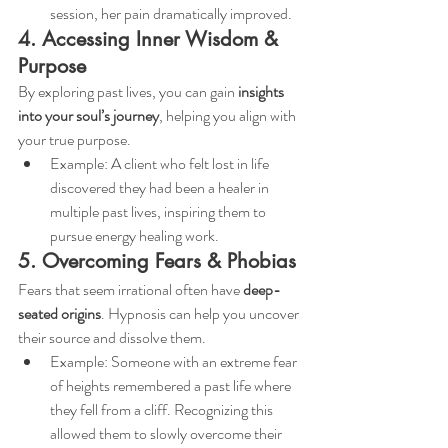
session, her pain dramatically improved.
4. Accessing Inner Wisdom & 
Purpose
By exploring past lives, you can gain 
insights 
into your soul’s journey
, helping you align with 
your true purpose.
Example: A client who felt lost in life 
discovered they had been a healer in 
multiple past lives, inspiring them to 
pursue energy healing work.
5. Overcoming Fears & Phobias
Fears that seem irrational often have 
deep-
seated origins
. Hypnosis can help you uncover 
their source and dissolve them.
Example: Someone with an extreme fear 
of heights remembered a past life where 
they fell from a cliff. Recognizing this 
allowed them to slowly overcome their 