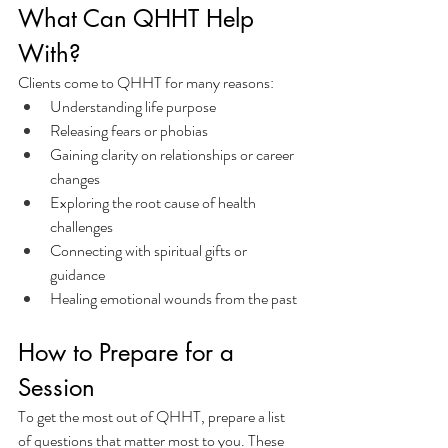
What Can QHHT Help 
With?
Clients come to QHHT for many reasons:
Understanding life purpose
Releasing fears or phobias
Gaining clarity on relationships or career 
changes
Exploring the root cause of health 
challenges
Connecting with spiritual gifts or 
guidance
Healing emotional wounds from the past
How to Prepare for a 
Session
To get the most out of QHHT, prepare a list 
of questions that matter most to you. These 