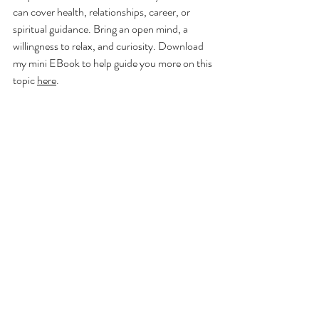
can cover health, relationships, career, or 
spiritual guidance. Bring an open mind, a 
willingness to relax, and curiosity. Download 
my mini EBook to help guide you more on this 
topic 
here
.