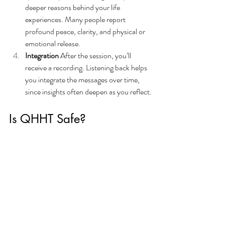
deeper reasons behind your life 
experiences. Many people report 
profound peace, clarity, and physical or 
emotional release.
Integration 
After the session, you’ll 
receive a recording. Listening back helps 
you integrate the messages over time, 
since insights often deepen as you reflect.
Is QHHT Safe?