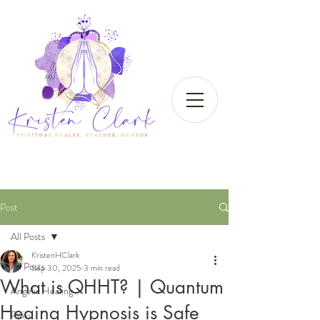
Post
All Posts
KristenHClark
All Posts
Sep 30, 2025
3 min read
What is QHHT? | Quantum
Angelic Healing
Heaing Hypnosis is Safe
Reiki