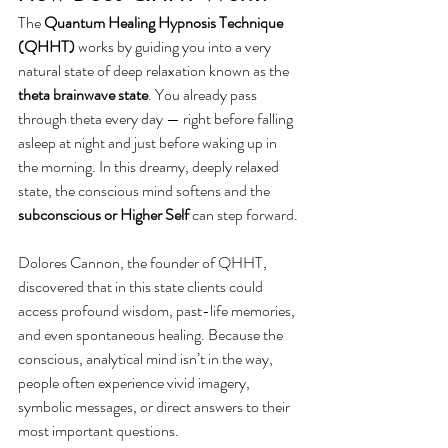
The 
Quantum Healing Hypnosis Technique 
(QHHT)
 works by guiding you into a very 
natural state of deep relaxation known as the 
theta brainwave state
. You already pass 
through theta every day — right before falling 
asleep at night and just before waking up in 
the morning. In this dreamy, deeply relaxed 
state, the conscious mind softens and the 
subconscious or Higher Self
 can step forward.
Dolores Cannon, the founder of QHHT, 
discovered that in this state clients could 
access profound wisdom, past-life memories, 
and even spontaneous healing. Because the 
conscious, analytical mind isn’t in the way, 
people often experience vivid imagery, 
symbolic messages, or direct answers to their 
most important questions.