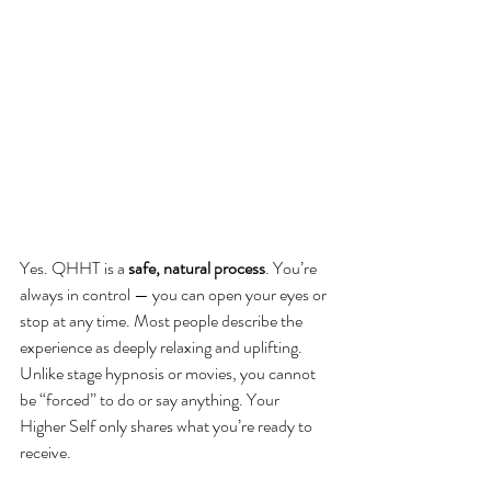
Yes. QHHT is a 
safe, natural process
. You’re 
always in control — you can open your eyes or 
stop at any time. Most people describe the 
experience as deeply relaxing and uplifting. 
Unlike stage hypnosis or movies, you cannot 
be “forced” to do or say anything. Your 
Higher Self only shares what you’re ready to 
receive.