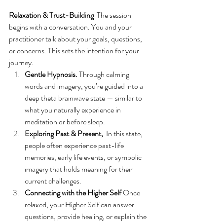
Relaxation & Trust-Building
  The session 
begins with a conversation. You and your 
practitioner talk about your goals, questions, 
or concerns. This sets the intention for your 
journey.
Gentle Hypnosis. 
Through calming 
words and imagery, you’re guided into a 
deep theta brainwave state — similar to 
what you naturally experience in 
meditation or before sleep.
Exploring Past & Present, 
 In this state, 
people often experience past-life 
memories, early life events, or symbolic 
imagery that holds meaning for their 
current challenges.
Connecting with the Higher Self 
Once 
relaxed, your Higher Self can answer 
questions, provide healing, or explain the 