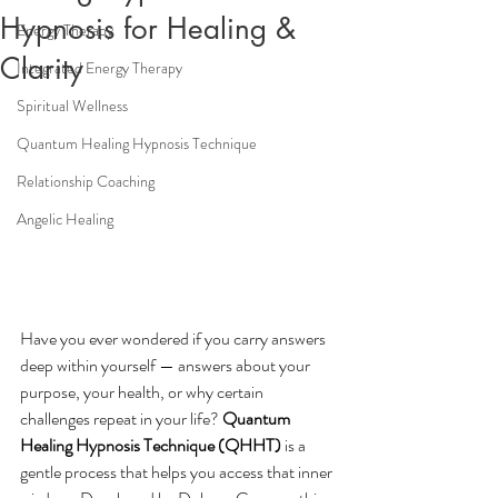
Hypnosis for Healing &
Energy Therapy
Clarity
Integrated Energy Therapy
Spiritual Wellness
Quantum Healing Hypnosis Technique
Relationship Coaching
Angelic Healing
Have you ever wondered if you carry answers 
deep within yourself — answers about your 
purpose, your health, or why certain 
challenges repeat in your life? 
Quantum 
Healing Hypnosis Technique (QHHT)
 is a 
gentle process that helps you access that inner 