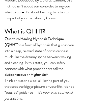
wisdom. Developed by Dolores Cannon, this 
method isn’t about someone else telling you 
what to do — it’s about learning to listen to 
the part of you that already knows.
What is QHHT?
Quantum Healing Hypnosis Technique 
(QHHT)
 is a form of hypnosis that guides you 
into a deep, relaxed state of consciousness — 
much like the dreamy space between waking 
and sleeping. In this state, you can safely 
connect with what practitioners call the 
Subconscious
 or 
Higher Self
.
Think of it as the wise, all-loving part of you 
that sees the bigger picture of your life. It’s not 
“outside” guidance — it’s 
your own soul-level 
perspective
.