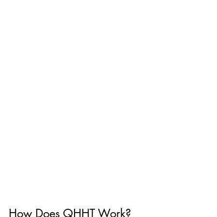
How Does QHHT Work? 