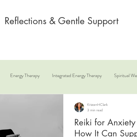
Reflections & Gentle Support
Energy Therapy
Integrated Energy Therapy
Spiritual We
ue
Relationship Coaching
Angelic Healing
KristenHClark
3 min read
Reiki for Anxiet
How It Can Supp