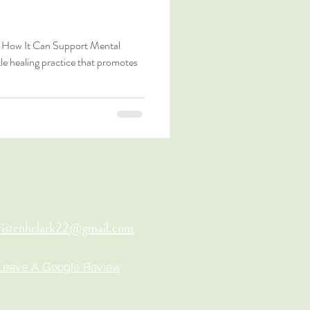
n: How It Can Support Mental
tle healing practice that promotes
ristenhclark22@gmail.com
Leave A Google Review