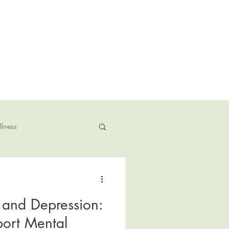
llness
y and Depression:
ort Mental