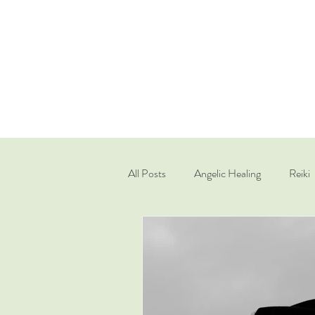
All Posts
Angelic Healing
Reiki
Quantum Healing Hypnosis Techniq