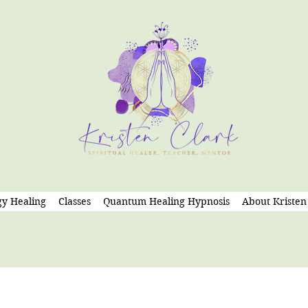
y Healing
Classes
Quantum Healing Hypnosis
About Kristen