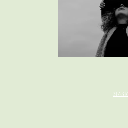
317-31