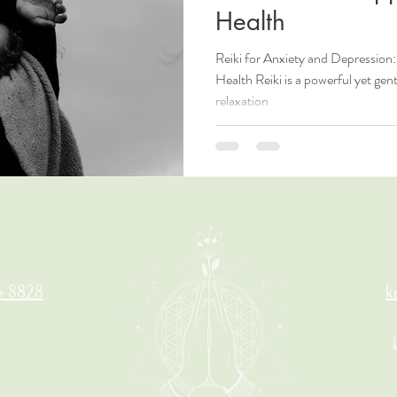
Health
Reiki for Anxiety and Depressio
Health Reiki is a powerful yet gen
relaxation
6-8828
k