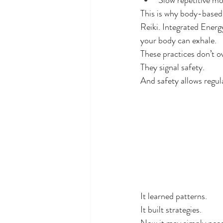
Slow repetitive m
This is why body-based 
Reiki. Integrated Energ
your body can exhale.
These practices don’t o
They signal safety.
And safety allows regul
It learned patterns.
It built strategies.