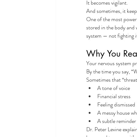
It becomes vigilant.
And sometimes, it keeps
One of the most powerfu
stored in the body and w
system — not fighting i
Why You Reac
Your nervous system pr
By the time you say, “W
Sometimes that “threat”
A tone of voice
Financial stress
Feeling dismissed
A messy house whe
A subtle reminder
Dr. Peter Levine explain