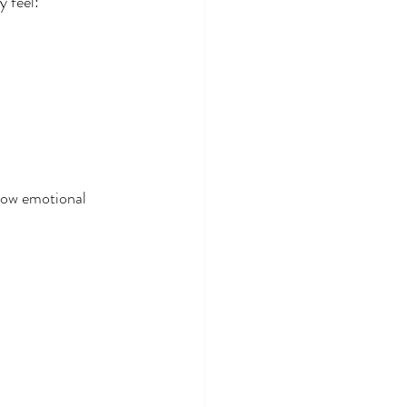
 feel:
how emotional 