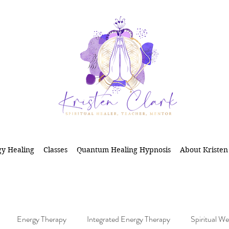
y Healing
Classes
Quantum Healing Hypnosis
About Kristen
Energy Therapy
Integrated Energy Therapy
Spiritual We