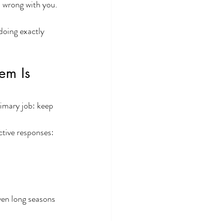
s wrong with you.
doing exactly 
em Is 
imary job: keep 
ctive responses:
ven long seasons 