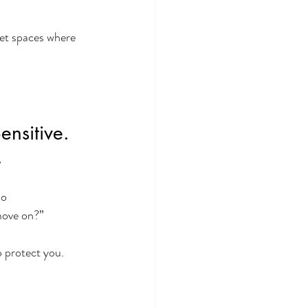
iet spaces where 
nsitive. 
.
o 
move on?”
 protect you.