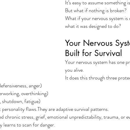
It’s easy to assume something i
But what if nothing is broken?
What if your nervous system is 
what it was designed to do?
Your Nervous Syst
Built for Survival
Your nervous system has one pr
you alive.
It does this through three prote
, defensiveness, anger)
verworking, overthinking)
 shutdown, fatigue)
 personality flaws.They are adaptive survival patterns.
 chronic stress, grief, emotional unpredictability, trauma, or e
 learns to scan for danger.