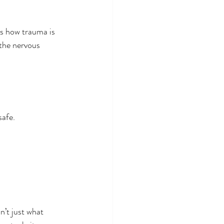
es how trauma is 
 the nervous 
safe.
n’t just what 