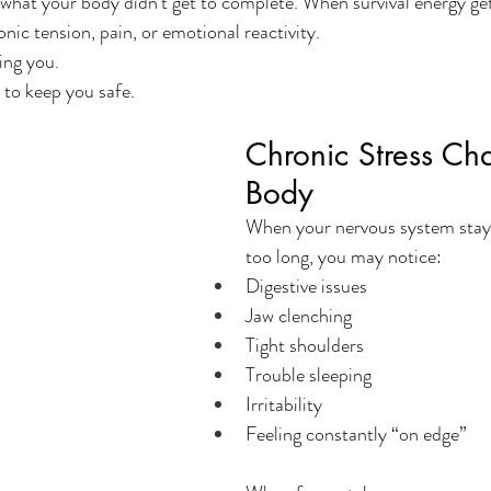
what your body didn’t get to complete. When survival energy gets
nic tension, pain, or emotional reactivity.
ing you.
y to keep you safe.
Chronic Stress Ch
Body
When your nervous system stays i
too long, you may notice:
Digestive issues
Jaw clenching
Tight shoulders
Trouble sleeping
Irritability
Feeling constantly “on edge”