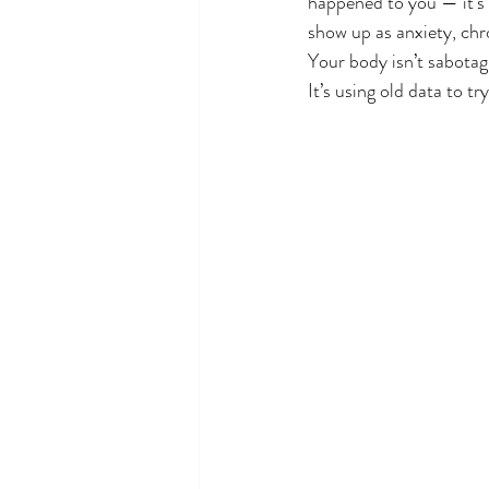
happened to you — it’s 
show up as anxiety, chro
Your body isn’t sabotag
It’s using old data to tr