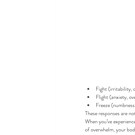
Fight (irritability
Flight (anxiety, o
Freeze (numbness,
These responses are not
When you’ve experienced
of overwhelm, your body