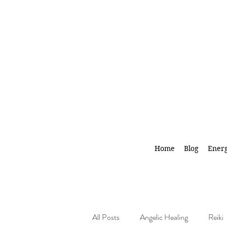
Home
Blog
Energ
All Posts
Angelic Healing
Reiki