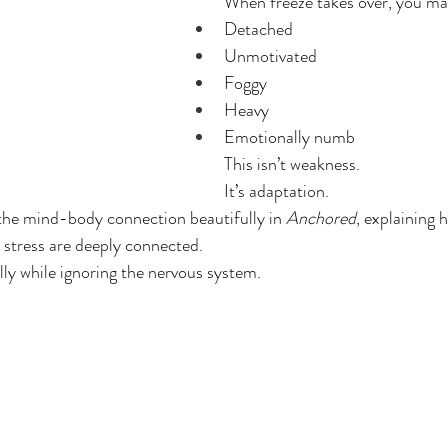
When freeze takes over, you may
Detached
Unmotivated
Foggy
Heavy
Emotionally numb
This isn’t weakness.
It’s adaptation.
the mind-body connection beautifully in 
Anchored
, explaining 
l stress are deeply connected.
ly while ignoring the nervous system.