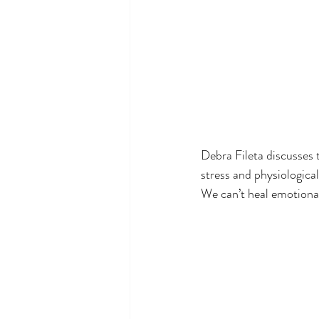
Debra Fileta discusses 
stress and physiologica
We can’t heal emotional