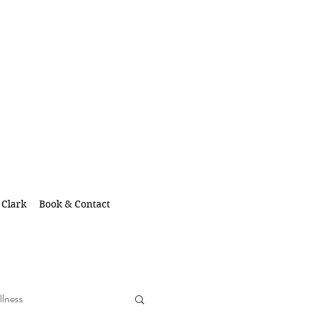
 Clark
Book & Contact
llness