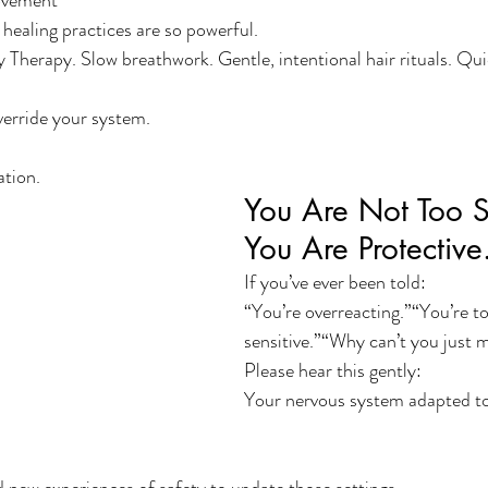
ovement
healing practices are so powerful.
y Therapy. Slow breathwork. Gentle, intentional hair rituals. Qu
verride your system.
ation.
You Are Not Too Se
You Are Protective
If you’ve ever been told:
“You’re overreacting.”“You’re to
sensitive.”“Why can’t you just 
Please hear this gently:
Your nervous system adapted to