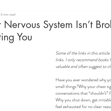
3 min read
ue
Relationship Coaching
Angelic Healing
 Nervous System Isn’t Br
cting You
Some of the links in this article 
links. I only recommend books I
valuable and often suggest to cl
Have you ever wondered why you
small things?Why your chest tig
conversations that “shouldn’t” f
Why you shut down, get irritabl
feel exhausted for no clear rea