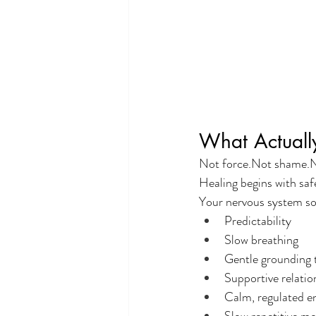
What Actuall
Not force.Not shame.N
Healing begins with saf
Your nervous system so
Predictability
Slow breathing
Gentle grounding 
Supportive relatio
Calm, regulated e