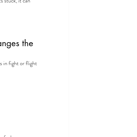
 stuck, it can 
anges the 
n fight or flight 