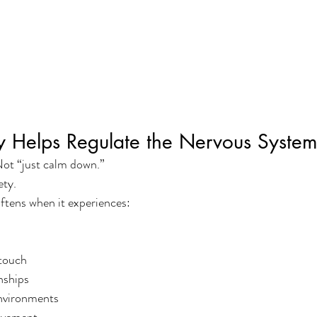
y Helps Regulate the Nervous Syste
ot “just calm down.”
ety.
ftens when it experiences:
touch
nships
nvironments