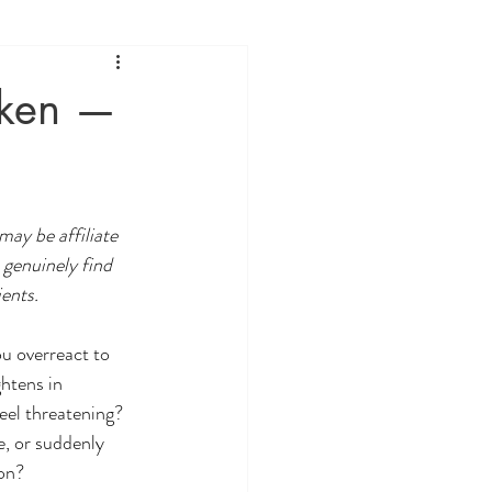
oken —
may be affiliate 
 genuinely find 
ients.
 overreact to 
htens in 
eel threatening?
e, or suddenly 
son?