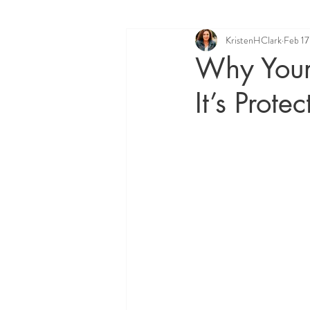
KristenHClark
Feb 17
Quantum Healing Hypnosis Techniq
Why Your
It’s Prote