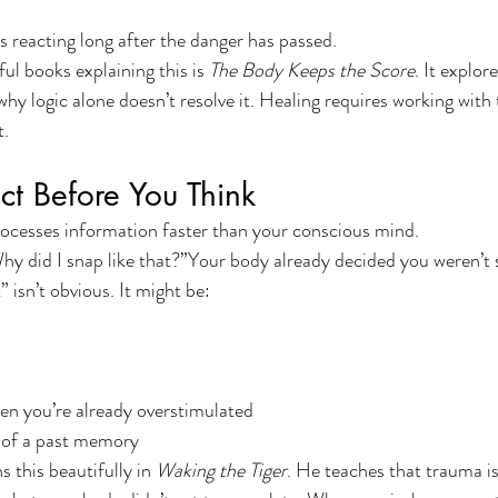
 reacting long after the danger has passed.
l books explaining this is 
The Body Keeps the Score
. It explor
hy logic alone doesn’t resolve it. Healing requires working with
t.
t Before You Think
ocesses information faster than your conscious mind.
hy did I snap like that?”Your body already decided you weren’t 
 isn’t obvious. It might be:
n you’re already overstimulated
 of a past memory
s this beautifully in 
Waking the Tiger
. He teaches that trauma is