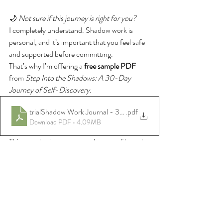
🌙 
Not sure if this journey is right for you?
I completely understand. Shadow work is 
personal, and it’s important that you feel safe 
and supported before committing.
That’s why I’m offering a 
free sample PDF
from 
Step Into the Shadows: A 30-Day 
Journey of Self-Discovery
.
trialShadow Work Journal - 30 Day Self-Coaching Journal.pdf
.pdf
Download PDF • 4.09MB
This sample gives you a gentle taste of how the 
journal flows — the tone, the prompts, and 
the way Reiki and reflection are woven 
together — so you can feel into whether it’s 
aligned for you.
💜 Start Your 30-Day 