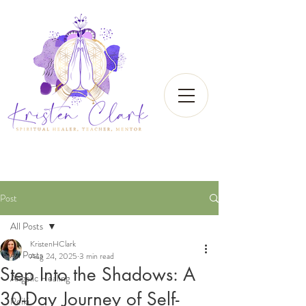
Post
All Posts
KristenHClark
All Posts
Aug 24, 2025
3 min read
Step Into the Shadows: A
Angelic Healing
30-Day Journey of Self-
Reiki