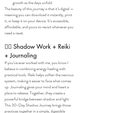
growth as the days unfold.
The beauty of this journey is that it’s digital — 
meaning you can download it instantly, print 
it, or keep it on your device. It’s accessible, 
affordable, and yours to revisit whenever you 
need a reset.
🧘‍♀️ Shadow Work + Reiki 
+ Journaling
If you’ve ever worked with me, you know I 
believe in combining energy healing with 
practical tools. Reiki helps soften the nervous 
system, making it easier to face what comes 
up. Journaling gives your mind and heart a 
place to release. Together, they create a 
powerful bridge between shadow and light.
This 30-Day Shadow Journey brings those 
practices together in a simple, digestible 