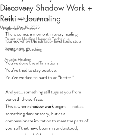
Discovery Shadow Work +
Energy Therapy
Reiki + Journaling
Integrated Energy Therapy
Updated:
Dec 18, 2025
Spiritual Wellness
There comes a moment in every healing 
Quantum Healing Hypnosis Technique
journey when the surface-level tools stop 
being enough.
Relationship Coaching
Angelic Healing
You’ve done the affirmations.
You
’ve tried to stay positive.
You
’ve worked so hard to be “better.”
And yet… something still tugs at you from 
beneath the surface.
This is where 
shadow work
 begins — not as 
something dark or scary, but as a 
compassionate invitation to meet the parts of 
yourself that have been misunderstood, 