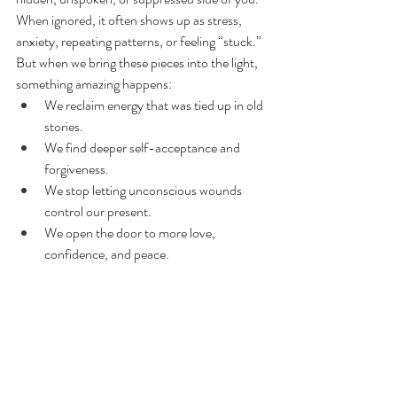
When ignored, it often shows up as stress, 
anxiety, repeating patterns, or feeling “stuck.”
But when we bring these pieces into the light, 
something amazing happens:
We reclaim energy that was tied up in old 
stories.
We find deeper self-acceptance and 
forgiveness.
We stop letting unconscious wounds 
control our present.
We open the door to more love, 
confidence, and peace.