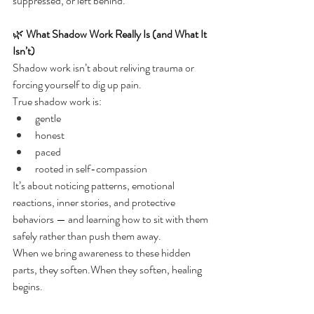
suppressed, or left behind.
🌿 
What Shadow Work Really Is (and What It 
Isn’t)
Shadow work isn’t about reliving trauma or 
forcing yourself to dig up pain.
True shadow work is:
gentle
honest
paced
rooted in self-compassion
It’s about noticing patterns, emotional 
reactions, inner stories, and protective 
behaviors — and learning how to sit with them 
safely rather than push them away.
When we bring awareness to these hidden 
parts, they soften.When they soften, healing 
begins.