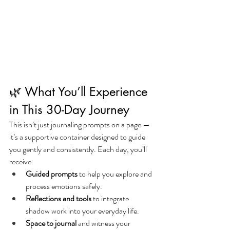
🌿 What You’ll Experience 
in This 30-Day Journey
This isn’t just journaling prompts on a page — 
it’s a supportive container designed to guide 
you gently and consistently. Each day, you’ll 
receive:
Guided prompts
 to help you explore and 
process emotions safely.
Reflections and tools
 to integrate 
shadow work into your everyday life.
Space to journal
 and witness your 