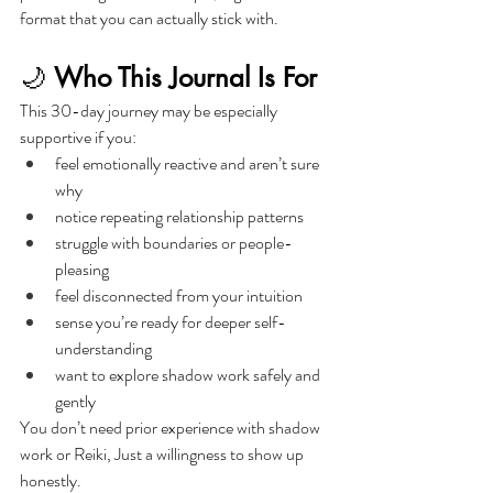
format that you can actually stick with.
🌙 
Who This Journal Is For
This 30-day journey may be especially 
supportive if you:
feel emotionally reactive and aren’t sure 
why
notice repeating relationship patterns
struggle with boundaries or people-
pleasing
feel disconnected from your intuition
sense you’re ready for deeper self-
understanding
want to explore shadow work safely and 
gently
You don’t need prior experience with shadow 
work or Reiki, Just a willingness to show up 
honestly.