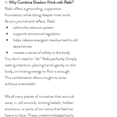
✨ 
Why Combine Shadow Work with Reiki?
Reiki offers a grounding, supportive 
foundation while doing deeper inner work.
As you journal and reflect, Reiki:
calms the nervous system
supports emotional regulation
helps release energetic residue tied to old 
experiences
creates a sense of safety in the body
You don’t need to “do” Reiki perfectly.Simply 
setting intention, placing hands gently on the 
body, or inviting energy to flow is enough.
This combination allows insight to arise 
without overwhelm
.
We all carry pieces of ourselves that we tuck 
away — old wounds, limiting beliefs, hidden 
emotions, or parts of our story that feel too 
heavy to face. These unacknowledged parts 