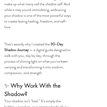
make up what many call the 
shadow self
. And 
while it may sound intimidating, embracing 
your shadow is one of the most powerful ways 
to create lasting healing, freedom, and self-
love.
That’s exactly why I created the 
30-Day 
Shadow Journey
 — a digital guide designed to 
walk with you, day by day, through the 
process of shining light on what you’ve been 
carrying and transforming it into wisdom, 
compassion, and strength.
✨ Why Work With the 
Shadow?
Your shadow isn’t “bad.” It’s simply the 
hidden, unspoken, or suppressed side of you. 