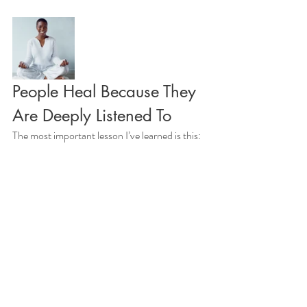
People Heal Because They 
Are Deeply Listened To
The most important lesson I’ve learned is this: 
people don’t leave changed because of what 
they saw or heard.
They leave changed because, for a moment, 
they were deeply listened to — by themselves.
A Gentle Invitation
I offer deep-state Quantum Healing 
Hypnosis Technique sessions with intention 
and preparation, holding space for a limited 
number each week so presence and care are 