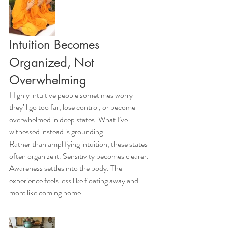
Intuition Becomes 
Organized, Not 
Overwhelming
Highly intuitive people sometimes worry 
they’ll go too far, lose control, or become 
overwhelmed in deep states. What I’ve 
witnessed instead is grounding.
Rather than amplifying intuition, these states 
often organize it. Sensitivity becomes clearer. 
Awareness settles into the body. The 
experience feels less like floating away and 
more like coming home.