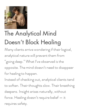
The Analytical Mind 
Doesn’t Block Healing
Many clients arrive wondering if their logical, 
analytical nature will prevent them from 
“going deep.” What I’ve observed is the 
opposite. The mind doesn’t need to disappear 
for healing to happen.
Instead of checking out, analytical clients tend 
to soften. Their thoughts slow. Their breathing 
deepens. Insight arises naturally, without 
force. Healing doesn’t require belief — it 
requires safety.