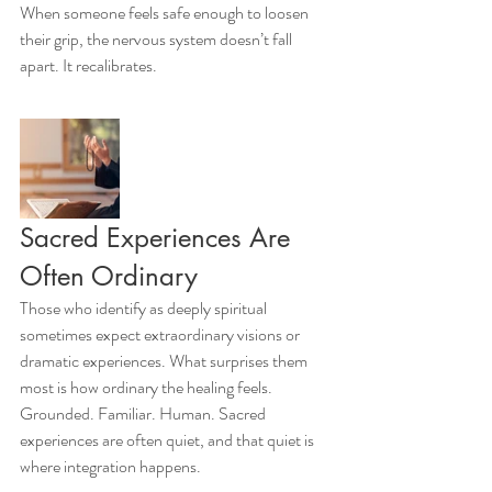
When someone feels safe enough to loosen 
their grip, the nervous system doesn’t fall 
apart. It recalibrates.
Sacred Experiences Are 
Often Ordinary
Those who identify as deeply spiritual 
sometimes expect extraordinary visions or 
dramatic experiences. What surprises them 
most is how ordinary the healing feels.
Grounded. Familiar. Human. Sacred 
experiences are often quiet, and that quiet is 
where integration happens.