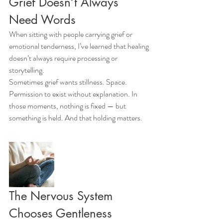
Grief Doesn’t Always 
Need Words
When sitting with people carrying grief or 
emotional tenderness, I’ve learned that healing 
doesn’t always require processing or 
storytelling.
Sometimes grief wants stillness. Space. 
Permission to exist without explanation. In 
those moments, nothing is fixed — but 
something is held. And that holding matters.
The Nervous System 
Chooses Gentleness