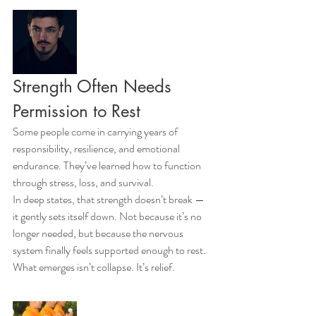
Strength Often Needs 
Permission to Rest
Some people come in carrying years of 
responsibility, resilience, and emotional 
endurance. They’ve learned how to function 
through stress, loss, and survival.
In deep states, that strength doesn’t break — 
it gently sets itself down. Not because it’s no 
longer needed, but because the nervous 
system finally feels supported enough to rest. 
What emerges isn’t collapse. It’s relief.