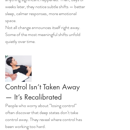
weeks later, they notice subtle shifts — better 
sleep, calmer responses, more emotional 
space.
Not all change announces itself right away. 
Some of the most meaningful shifts unfold 
quietly over time.
Control Isn’t Taken Away 
— It’s Recalibrated
People who worry about “losing control” 
often discover that deep states don’t take 
control away. They reveal where control has 
been working too hard.