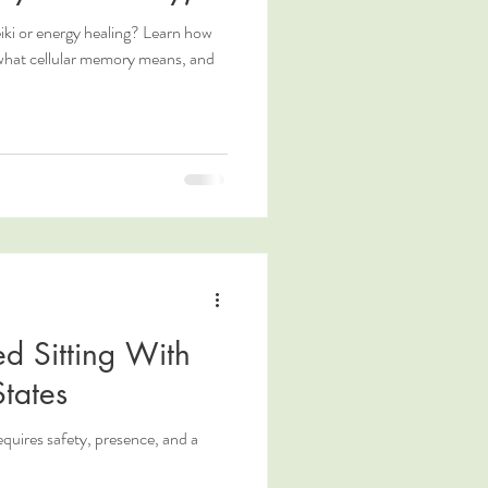
ki or energy healing? Learn how
 what cellular memory means, and
d Sitting With
tates
requires safety, presence, and a