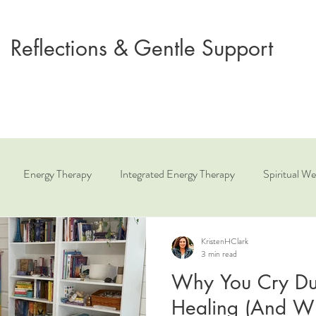
Reflections & Gentle Support
Energy Therapy
Integrated Energy Therapy
Spiritual We
ue
Relationship Coaching
Angelic Healing
KristenHClark
3 min read
Why You Cry Du
Healing (And Why