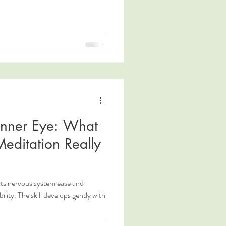
 Inner Eye: What
Meditation Really
cts nervous system ease and
ity. The skill develops gently with