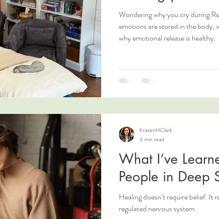
Wondering why you cry during Rei
emotions are stored in the body,
why emotional release is healthy.
KristenHClark
3 min read
What I’ve Learne
People in Deep S
Healing doesn’t require belief. It 
regulated nervous system.