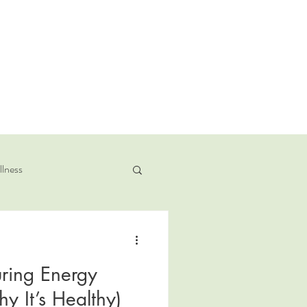
llness
ring Energy
 It’s Healthy)