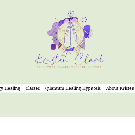
y Healing
Classes
Quantum Healing Hypnosis
About Kristen