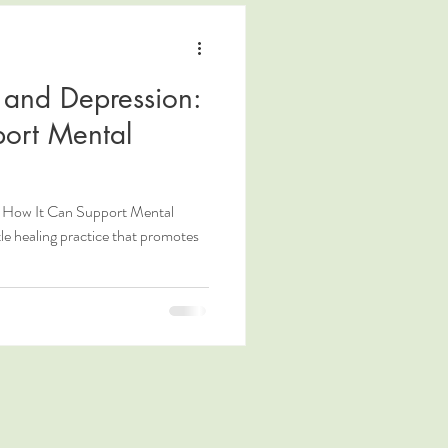
y and Depression:
ort Mental
n: How It Can Support Mental
tle healing practice that promotes