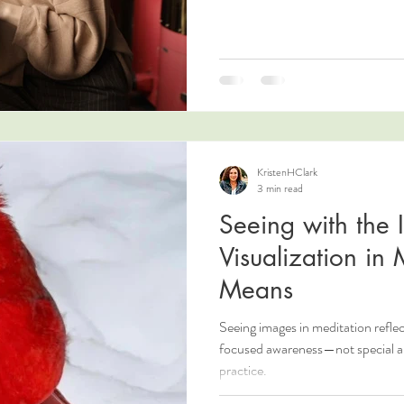
KristenHClark
3 min read
Seeing with the
Visualization in 
Means
Seeing images in meditation refle
focused awareness—not special abil
practice.