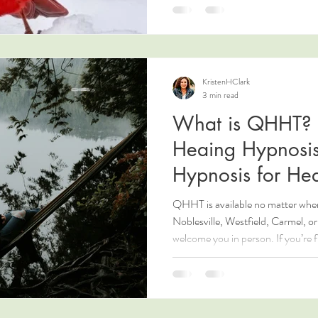
KristenHClark
3 min read
What is QHHT?
Heaing Hypnosis
Hypnosis for Hea
QHHT is available no matter where 
Noblesville, Westfield, Carmel, or 
welcome you in person. If you’re f
energy healing options. Learn mo