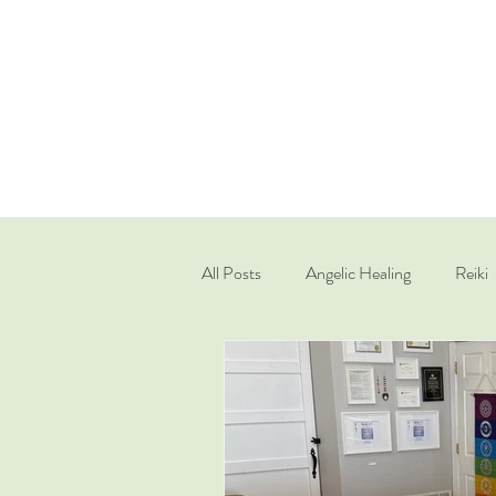
All Posts
Angelic Healing
Reiki
Quantum Healing Hypnosis Techniq