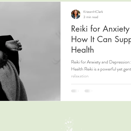
KristenHClark
3 min read
Reiki for Anxiet
How It Can Supp
Health
Reiki for Anxiety and Depressio
Health Reiki is a powerful yet gen
relaxation