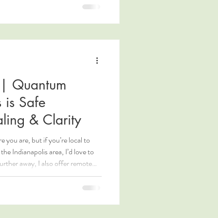
 | Quantum
 is Safe
ling & Clarity
you are, but if you’re local to
the Indianapolis area, I’d love to
urther away, I also offer remote
re at KristenHClark.com.